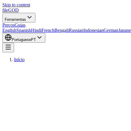
Skip to content
fileGOD
Ferramentas
Preços
Guias
English
Spanish
Hindi
French
Bengali
Russian
Indonesian
German
Japane
Portuguese
PT
Início