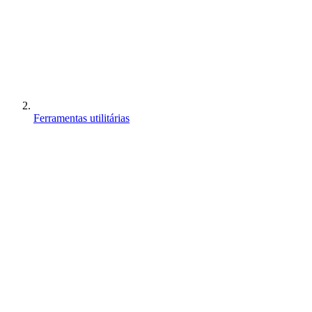
Ferramentas utilitárias