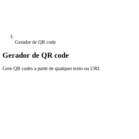
Gerador de QR code
Gerador de QR code
Gere QR codes a partir de qualquer texto ou URL