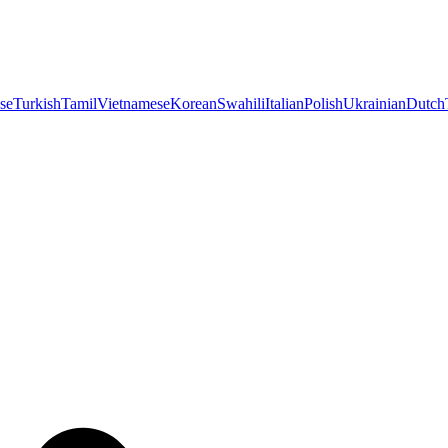
se
Turkish
Tamil
Vietnamese
Korean
Swahili
Italian
Polish
Ukrainian
Dutch