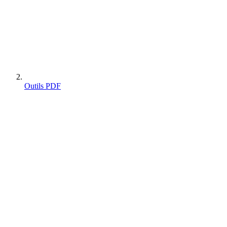
Outils PDF