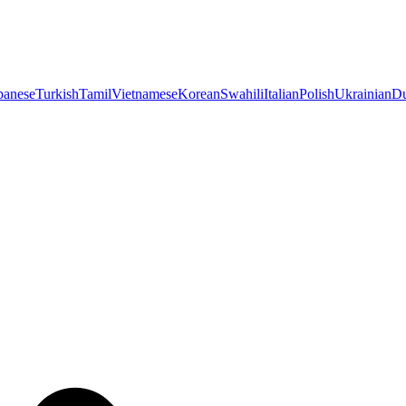
panese
Turkish
Tamil
Vietnamese
Korean
Swahili
Italian
Polish
Ukrainian
Du