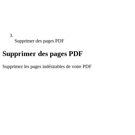
Supprimer des pages PDF
Supprimer des pages PDF
Supprimez les pages indésirables de votre PDF