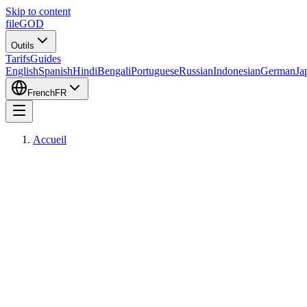
Skip to content
fileGOD
Outils
Tarifs
Guides
English
Spanish
Hindi
Bengali
Portuguese
Russian
Indonesian
German
Ja
French
FR
Accueil