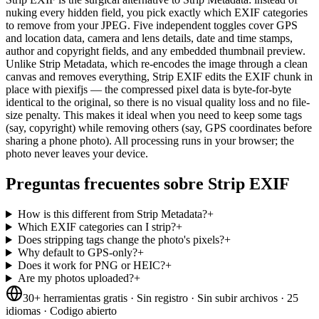
nuking every hidden field, you pick exactly which EXIF categories
to remove from your JPEG. Five independent toggles cover GPS
and location data, camera and lens details, date and time stamps,
author and copyright fields, and any embedded thumbnail preview.
Unlike Strip Metadata, which re-encodes the image through a clean
canvas and removes everything, Strip EXIF edits the EXIF chunk in
place with piexifjs — the compressed pixel data is byte-for-byte
identical to the original, so there is no visual quality loss and no file-
size penalty. This makes it ideal when you need to keep some tags
(say, copyright) while removing others (say, GPS coordinates before
sharing a phone photo). All processing runs in your browser; the
photo never leaves your device.
Preguntas frecuentes sobre Strip EXIF
How is this different from Strip Metadata?
+
Which EXIF categories can I strip?
+
Does stripping tags change the photo's pixels?
+
Why default to GPS-only?
+
Does it work for PNG or HEIC?
+
Are my photos uploaded?
+
30+ herramientas gratis · Sin registro · Sin subir archivos · 25
idiomas · Codigo abierto