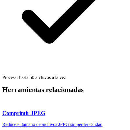
Procesar hasta 50 archivos a la vez
Herramientas relacionadas
Comprimir JPEG
Reduce el tamano de archivos JPEG sin perder calidad