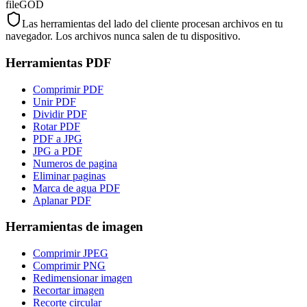
fileGOD
Las herramientas del lado del cliente procesan archivos en tu
navegador. Los archivos nunca salen de tu dispositivo.
Herramientas PDF
Comprimir PDF
Unir PDF
Dividir PDF
Rotar PDF
PDF a JPG
JPG a PDF
Numeros de pagina
Eliminar paginas
Marca de agua PDF
Aplanar PDF
Herramientas de imagen
Comprimir JPEG
Comprimir PNG
Redimensionar imagen
Recortar imagen
Recorte circular