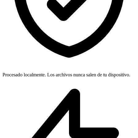
Procesado localmente. Los archivos nunca salen de tu dispositivo.