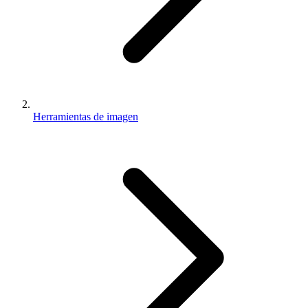
Herramientas de imagen