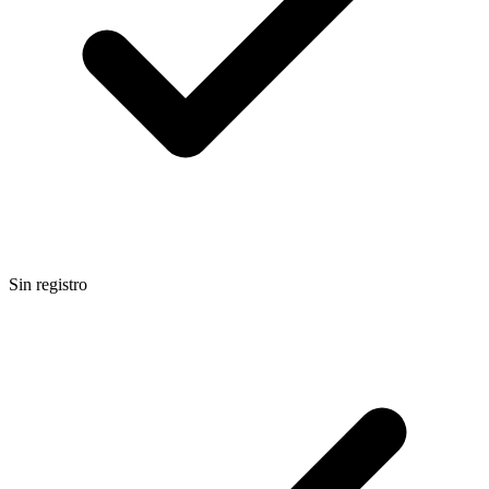
Sin registro