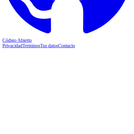
Código Abierto
Privacidad
Terminos
Tus datos
Contacto