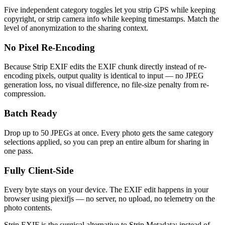
Five independent category toggles let you strip GPS while keeping
copyright, or strip camera info while keeping timestamps. Match the
level of anonymization to the sharing context.
No Pixel Re-Encoding
Because Strip EXIF edits the EXIF chunk directly instead of re-
encoding pixels, output quality is identical to input — no JPEG
generation loss, no visual difference, no file-size penalty from re-
compression.
Batch Ready
Drop up to 50 JPEGs at once. Every photo gets the same category
selections applied, so you can prep an entire album for sharing in
one pass.
Fully Client-Side
Every byte stays on your device. The EXIF edit happens in your
browser using piexifjs — no server, no upload, no telemetry on the
photo contents.
Strip EXIF is the surgical alternative to Strip Metadata: instead of