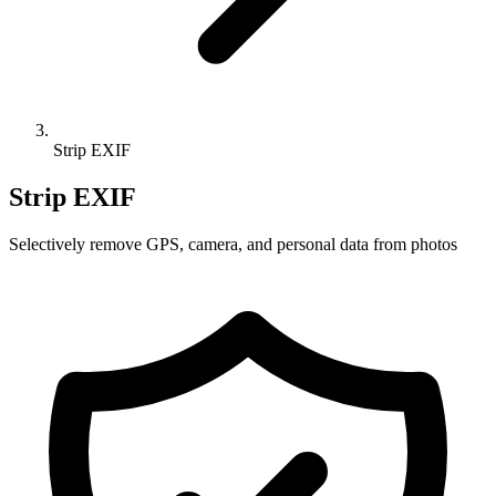
Strip EXIF
Strip EXIF
Selectively remove GPS, camera, and personal data from photos