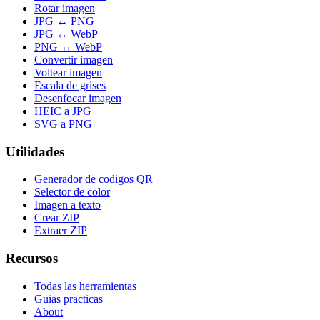
Rotar imagen
JPG ↔ PNG
JPG ↔ WebP
PNG ↔ WebP
Convertir imagen
Voltear imagen
Escala de grises
Desenfocar imagen
HEIC a JPG
SVG a PNG
Utilidades
Generador de codigos QR
Selector de color
Imagen a texto
Crear ZIP
Extraer ZIP
Recursos
Todas las herramientas
Guias practicas
About