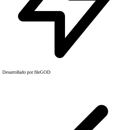
Desarrollado por fileGOD