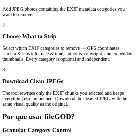
Add JPEG photos containing the EXIF metadata categories you
want to remove.
2
Choose What to Strip
Select which EXIF categories to remove — GPS coordinates,
camera & lens info, date & time, author & copyright, and embedded
thumbnails. Every category is optional and independent.
3
Download Clean JPEGs
The tool rewrites only the EXIF chunks you selected and keeps
everything else untouched. Download the cleaned JPEG with the
same visual quality as the original.
Por que usar fileGOD?
Granular Category Control