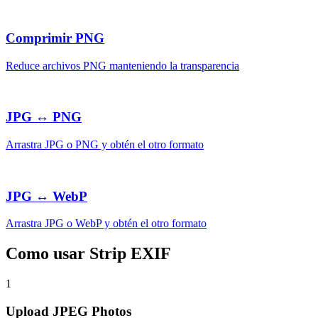
Comprimir PNG
Reduce archivos PNG manteniendo la transparencia
JPG ↔ PNG
Arrastra JPG o PNG y obtén el otro formato
JPG ↔ WebP
Arrastra JPG o WebP y obtén el otro formato
Como usar Strip EXIF
1
Upload JPEG Photos