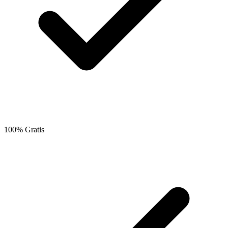
100% Gratis