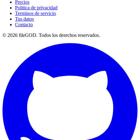
Precios
Politica de privacidad
Terminos de servicio
Tus datos
Contacto
© 2026 fileGOD. Todos los derechos reservados.