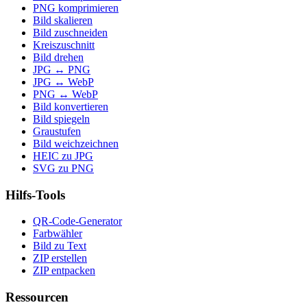
PNG komprimieren
Bild skalieren
Bild zuschneiden
Kreiszuschnitt
Bild drehen
JPG ↔ PNG
JPG ↔ WebP
PNG ↔ WebP
Bild konvertieren
Bild spiegeln
Graustufen
Bild weichzeichnen
HEIC zu JPG
SVG zu PNG
Hilfs-Tools
QR-Code-Generator
Farbwähler
Bild zu Text
ZIP erstellen
ZIP entpacken
Ressourcen