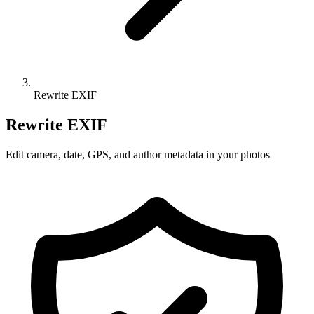
Rewrite EXIF
Rewrite EXIF
Edit camera, date, GPS, and author metadata in your photos