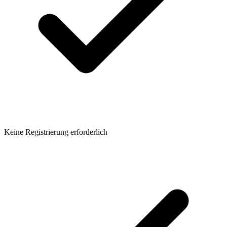
Keine Registrierung erforderlich