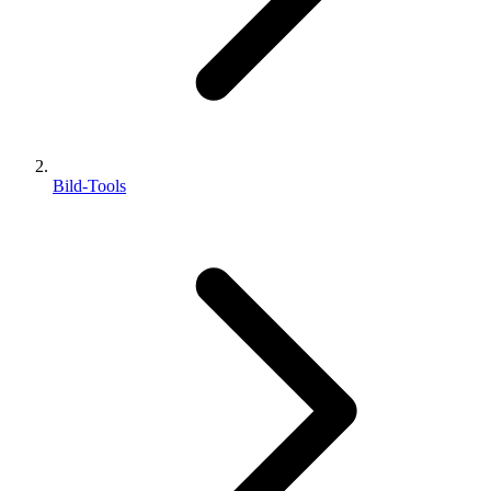
Bild-Tools