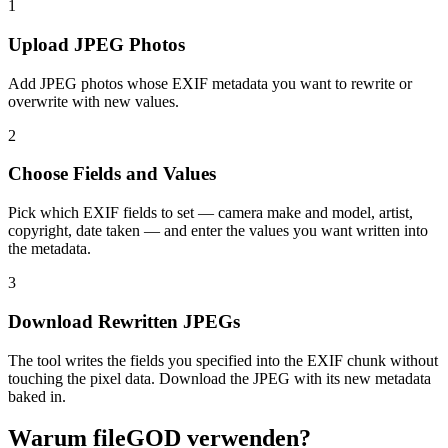
1
Upload JPEG Photos
Add JPEG photos whose EXIF metadata you want to rewrite or
overwrite with new values.
2
Choose Fields and Values
Pick which EXIF fields to set — camera make and model, artist,
copyright, date taken — and enter the values you want written into
the metadata.
3
Download Rewritten JPEGs
The tool writes the fields you specified into the EXIF chunk without
touching the pixel data. Download the JPEG with its new metadata
baked in.
Warum fileGOD verwenden?