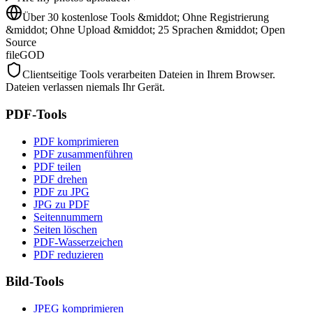
Über 30 kostenlose Tools &middot; Ohne Registrierung
&middot; Ohne Upload &middot; 25 Sprachen &middot; Open
Source
fileGOD
Clientseitige Tools verarbeiten Dateien in Ihrem Browser.
Dateien verlassen niemals Ihr Gerät.
PDF-Tools
PDF komprimieren
PDF zusammenführen
PDF teilen
PDF drehen
PDF zu JPG
JPG zu PDF
Seitennummern
Seiten löschen
PDF-Wasserzeichen
PDF reduzieren
Bild-Tools
JPEG komprimieren