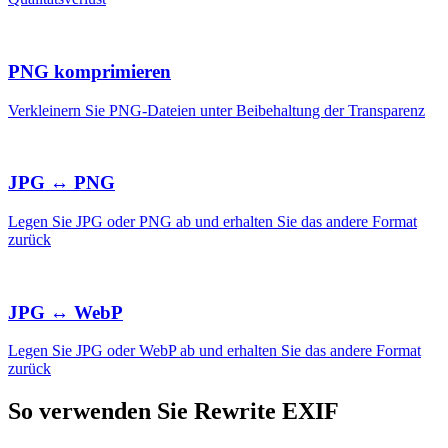
PNG komprimieren
Verkleinern Sie PNG-Dateien unter Beibehaltung der Transparenz
JPG ↔ PNG
Legen Sie JPG oder PNG ab und erhalten Sie das andere Format
zurück
JPG ↔ WebP
Legen Sie JPG oder WebP ab und erhalten Sie das andere Format
zurück
So verwenden Sie Rewrite EXIF