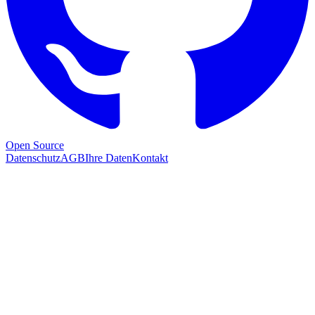
Open Source
Datenschutz
AGB
Ihre Daten
Kontakt