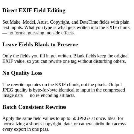
Direct EXIF Field Editing
Set Make, Model, Artist, Copyright, and DateTime fields with plain
text inputs. What you type is what gets written into the EXIF chunk
— no format guessing, no side effects.
Leave Fields Blank to Preserve
Only the fields you fill in get written. Blank fields keep the original
EXIF value, so you can rewrite one tag without disturbing others.
No Quality Loss
The rewrite operates on the EXIF chunk, not the pixels. Output
JPEG quality is byte-for-byte identical to input in the compressed
image data — no re-encoding artifacts.
Batch Consistent Rewrites
Apply the same field values to up to 50 JPEGs at once. Ideal for
normalizing a shoot's copyright, date, or camera attribution across
every export in one pass.