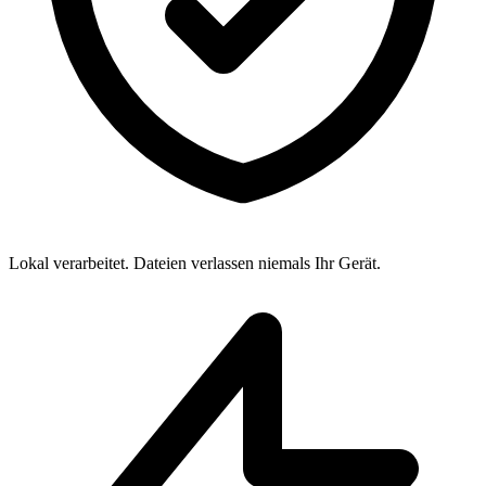
Lokal verarbeitet. Dateien verlassen niemals Ihr Gerät.