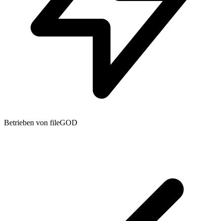
Betrieben von fileGOD