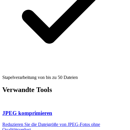
Stapelverarbeitung von bis zu 50 Dateien
Verwandte Tools
JPEG komprimieren
Reduzieren Sie die Dateigröße von JPEG-Fotos ohne
Qualitätsverlust