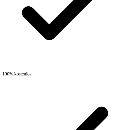
100% kostenlos