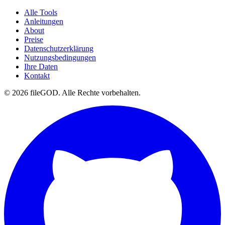
Alle Tools
Anleitungen
About
Preise
Datenschutzerklärung
Nutzungsbedingungen
Ihre Daten
Kontakt
© 2026 fileGOD. Alle Rechte vorbehalten.