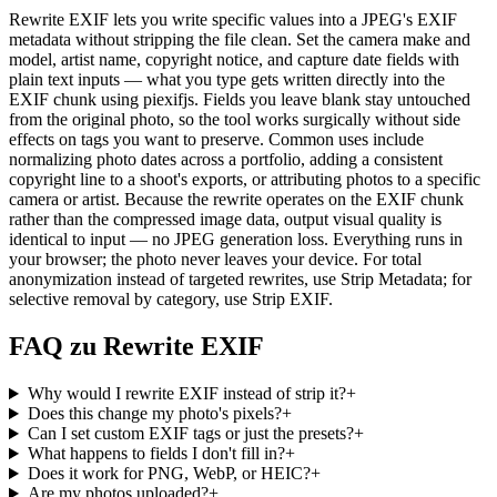
Rewrite EXIF lets you write specific values into a JPEG's EXIF
metadata without stripping the file clean. Set the camera make and
model, artist name, copyright notice, and capture date fields with
plain text inputs — what you type gets written directly into the
EXIF chunk using piexifjs. Fields you leave blank stay untouched
from the original photo, so the tool works surgically without side
effects on tags you want to preserve. Common uses include
normalizing photo dates across a portfolio, adding a consistent
copyright line to a shoot's exports, or attributing photos to a specific
camera or artist. Because the rewrite operates on the EXIF chunk
rather than the compressed image data, output visual quality is
identical to input — no JPEG generation loss. Everything runs in
your browser; the photo never leaves your device. For total
anonymization instead of targeted rewrites, use Strip Metadata; for
selective removal by category, use Strip EXIF.
FAQ zu Rewrite EXIF
Why would I rewrite EXIF instead of strip it?
+
Does this change my photo's pixels?
+
Can I set custom EXIF tags or just the presets?
+
What happens to fields I don't fill in?
+
Does it work for PNG, WebP, or HEIC?
+
Are my photos uploaded?
+